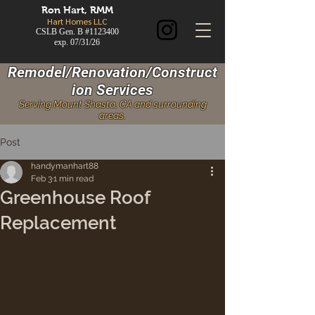
Ron
Hart, RMM
Hart Homes LLC
CSLB Gen. B #1123400
exp. 07/31/26
Remodel/Renovation/Construct
ion Services
Serving Mount Shasta, CA and surrounding
areas.
Post
handymanhart88
Feb 3
1 min read
Greenhouse Roof
Replacement