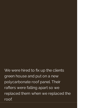
We were hired to fix up the clients 
green house and put on a new 
polycarbonate roof panel. Their 
rafters were falling apart so we 
replaced them when we replaced the 
roof.