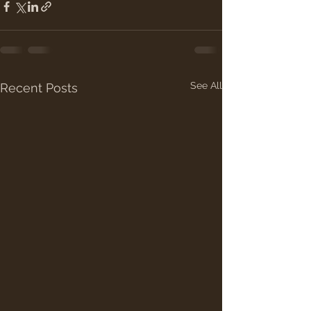
See All
Recent Posts