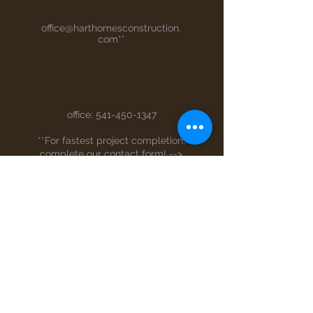
office@harthomesconstruction.
com
**
office:
541-450-1347
**For fastest project completion,
complete our contact form! -->
Full Name
Email