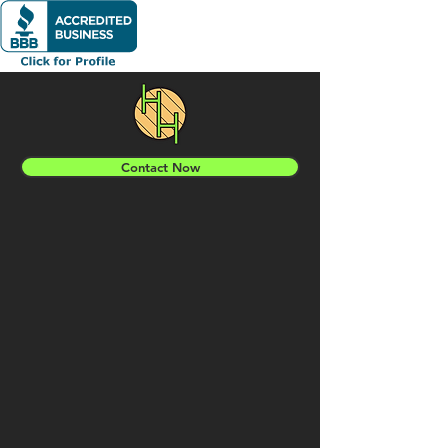
Contact Now