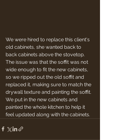
We were hired to replace this client's 
old cabinets, she wanted back to 
back cabinets above the stovetop. 
The issue was that the soffit was not 
wide enough to fit the new cabinets, 
so we ripped out the old soffit and 
replaced it, making sure to match the 
drywall texture and painting the soffit. 
We put in the new cabinets and 
painted the whole kitchen to help it 
feel updated along with the cabinets.