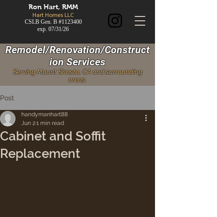
Ron
Hart, RMM
Hart Homes LLC
CSLB Gen. B #1123400
exp. 07/31/26
Remodel/Renovation/Construct
ion Services
Serving Mount Shasta, CA and surrounding
areas.
Post
handymanhart88
Jun 2
1 min read
Cabinet and Soffit
Replacement