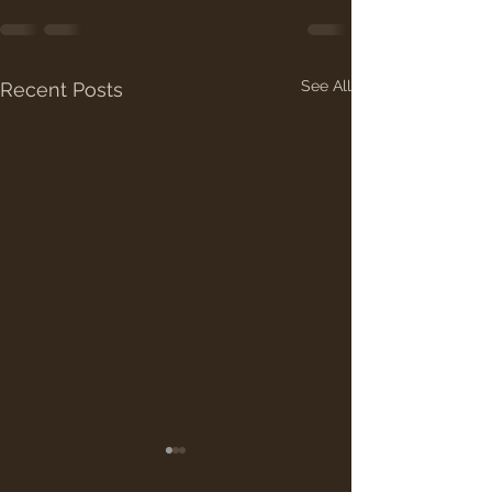
See All
Recent Posts