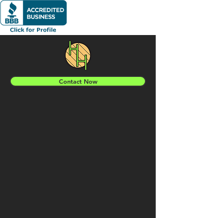
Contact Now