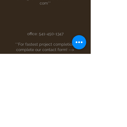
com
**
office:
541-450-1347
**For fastest project completion,
complete our contact form! -->
Full Name
Email
Phone