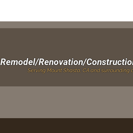
Remodel/Renovation/Constructio
Serving Mount Shasta, CA and surrounding a