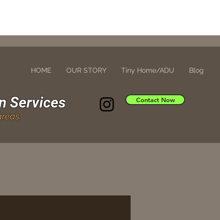
HOME
OUR STORY
Tiny Home/ADU
Blog
n Services
Contact Now
reas.