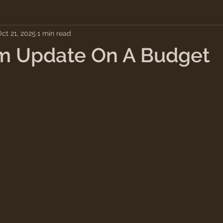
ct 21, 2025
1 min read
m Update On A Budget