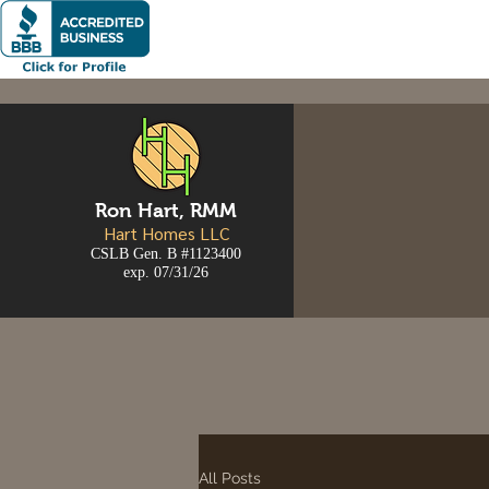
Ron
Hart, RMM
Hart Homes LLC
CSLB Gen. B #1123400
exp. 07/31/26
All Posts