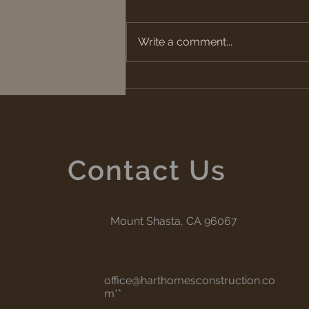
Fire Safe Vent
Write a comment...
Contact Us
Mount Shasta, CA 96067
office@harthomesconstruction.co
m
**