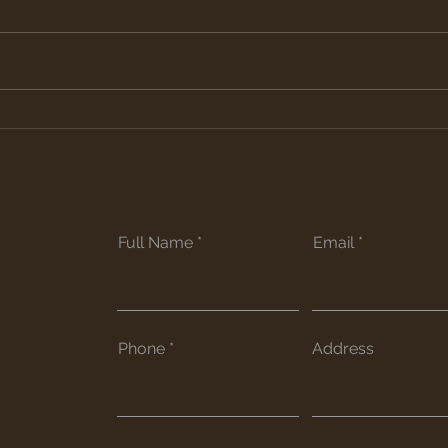
Raised Bed Garden
Re-s
and
Full Name
Email
Phone
Address