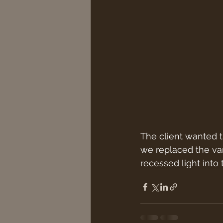
The client wanted 
we replaced the vani
recessed light into 