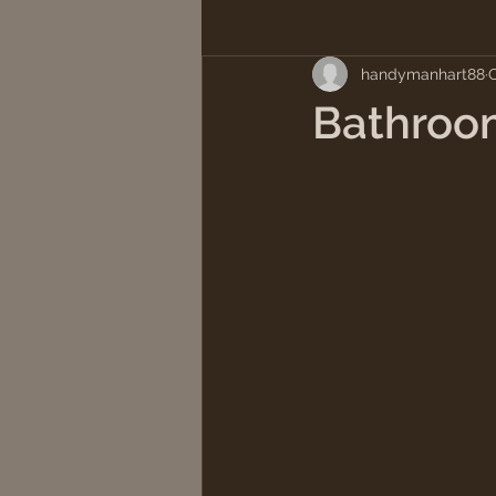
handymanhart88
O
Bathroo