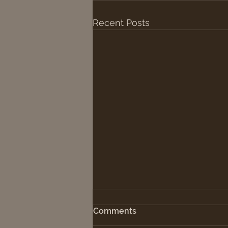
Recent Posts
Comments