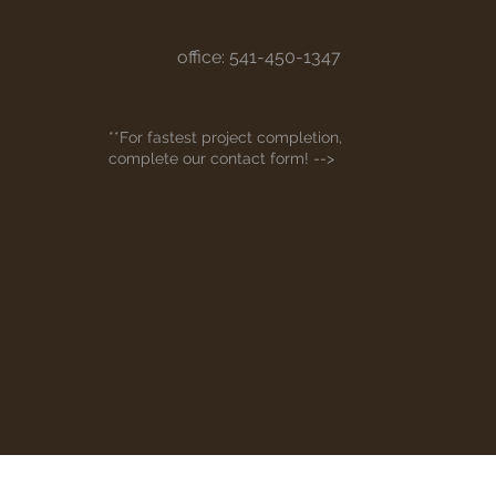
office: 541-450-1347
**For fastest project completion,
complete our contact form! -->