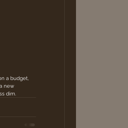
on a budget, 
 a new 
ss dim. 