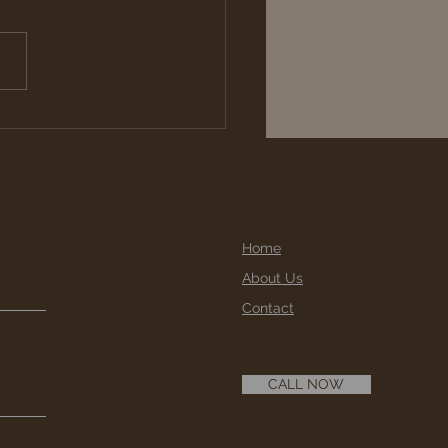
taining Wooden Posts
 Beams
Home
About Us
Contact
CALL NOW