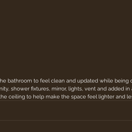
the bathroom to feel clean and updated while being 
ty, shower fixtures, mirror, lights, vent and added in
the ceiling to help make the space feel lighter and le