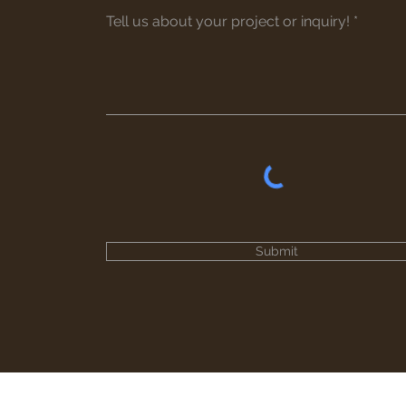
Submit