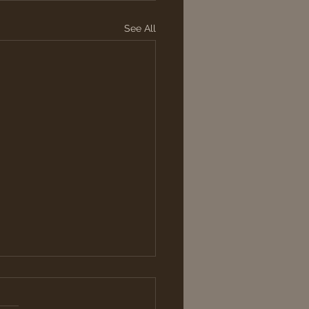
See All